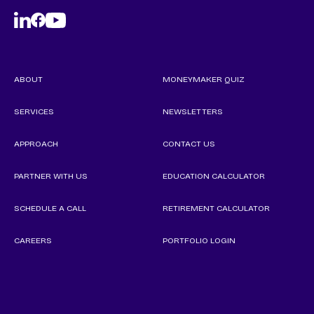
ABOUT
MONEYMAKER QUIZ
SERVICES
NEWSLETTERS
APPROACH
CONTACT US
PARTNER WITH US
EDUCATION CALCULATOR
SCHEDULE A CALL
RETIREMENT CALCULATOR
CAREERS
PORTFOLIO LOGIN