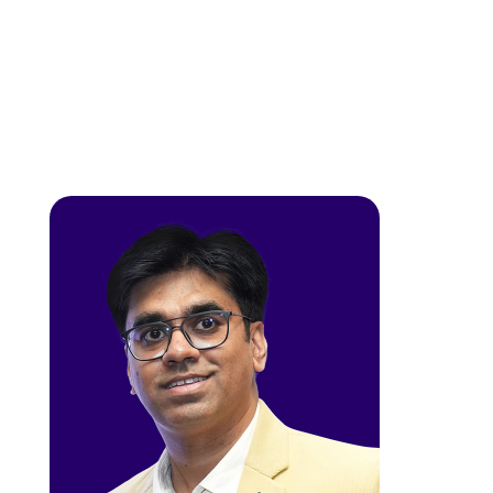
DEEPESH MEHTA