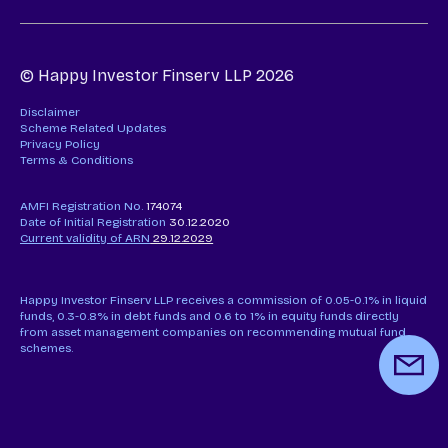
© Happy Investor Finserv LLP 2026
Disclaimer
Scheme Related Updates
Privacy Policy
Terms & Conditions
AMFI Registration No.
174074
Date of Initial Registration
30.12.2020
Current validity of ARN
29.12.2029
Happy Investor Finserv LLP receives a commission of 0.05-0.1% in liquid
funds, 0.3-0.8% in debt funds and 0.6 to 1% in equity funds directly
from asset management companies on recommending mutual fund
schemes.