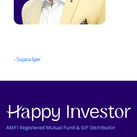
‹ Sujata Iyer
AMFI Registered Mutual Fund & SIF Distributor