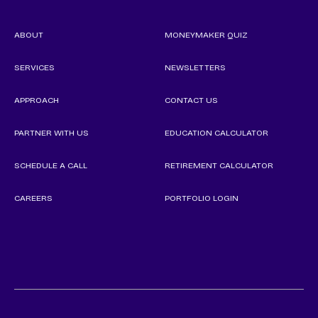
ABOUT
MONEYMAKER QUIZ
SERVICES
NEWSLETTERS
APPROACH
CONTACT US
PARTNER WITH US
EDUCATION CALCULATOR
SCHEDULE A CALL
RETIREMENT CALCULATOR
CAREERS
PORTFOLIO LOGIN