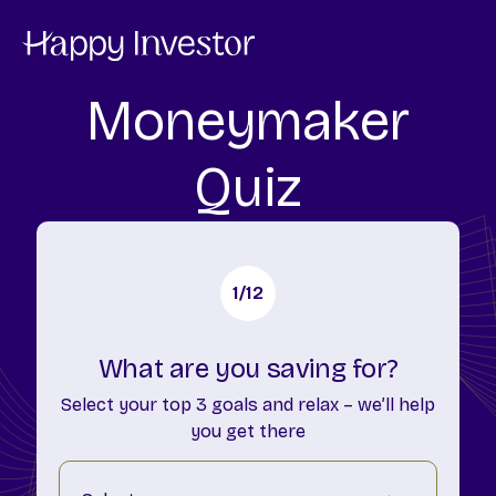
Moneymaker
Quiz
1
/12
What are you saving for?
Select your top 3 goals and relax – we’ll help
you get there