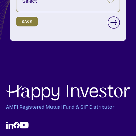
BACK
AMFI Registered Mutual Fund & SIF Distributor